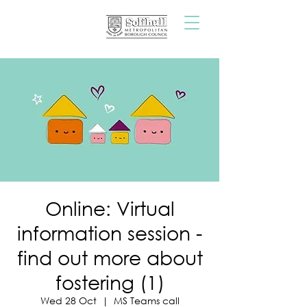
Online: Virtual
information session -
find out more about
fostering (1)
Wed 28 Oct
  |  
MS Teams call