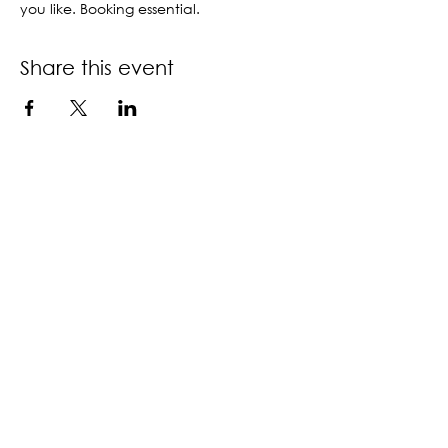
you like. Booking essential.
Share this event
Contact us
Book a call back
About us
Accessibility policy
Download information guide
Privacy & terms of use