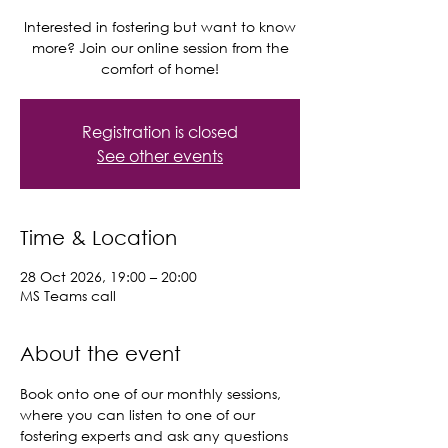
Interested in fostering but want to know
more? Join our online session from the
comfort of home!
Registration is closed
See other events
Time & Location
28 Oct 2026, 19:00 – 20:00
MS Teams call
About the event
Book onto one of our monthly sessions, 
where you can listen to one of our 
fostering experts and ask any questions 