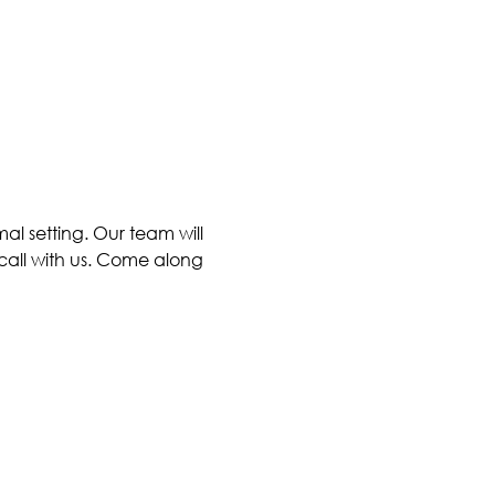
al setting. Our team will 
call with us. Come along 