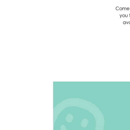
Come a
you 
ava