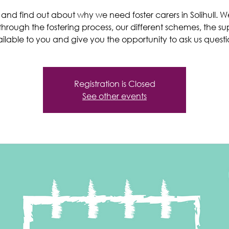
nd find out about why we need foster carers in Solihull. We’
through the fostering process, our different schemes, the su
ilable to you and give you the opportunity to ask us questi
Registration is Closed
See other events