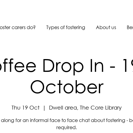
oster carers do?
Types of fostering
About us
Be
ffee Drop In - 1
October
Thu 19 Oct
  |  
Dwell area, The Core Library
long for an informal face to face chat about fostering - 
required.