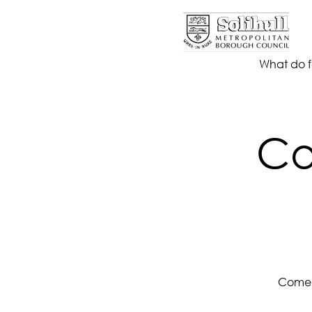
What do f
Co
Come a