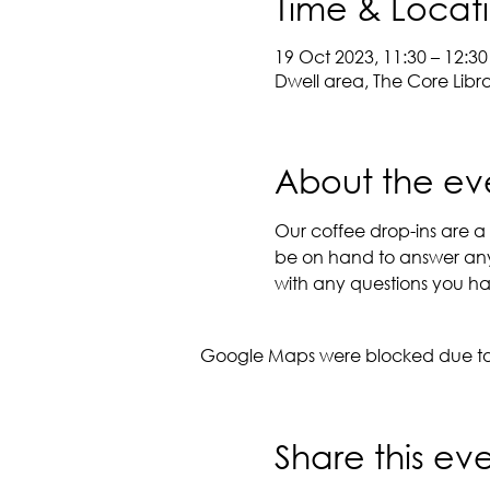
Time & Locat
19 Oct 2023, 11:30 – 12:30
Dwell area, The Core Libr
About the ev
Our coffee drop-ins are a g
be on hand to answer any 
with any questions you hav
Google Maps were blocked due to y
Share this ev