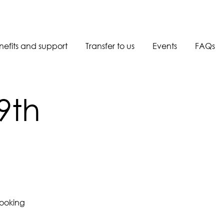
nefits and support
Transfer to us
Events
FAQs
Book a call back
9th
booking