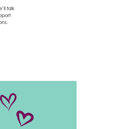
ll talk
pport
ons.