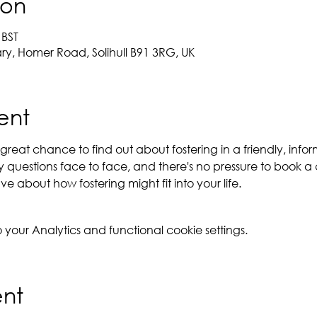
ion
 BST
ary, Homer Road, Solihull B91 3RG, UK
ent
reat chance to find out about fostering in a friendly, inform
questions face to face, and there's no pressure to book a 
e about how fostering might fit into your life.
our Analytics and functional cookie settings.
ent