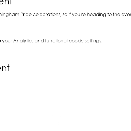
ent
rmingham Pride celebrations, so if you're heading to the ev
our Analytics and functional cookie settings.
ent