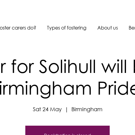
oster carers do?
Types of fostering
About us
Be
r for Solihull will
irmingham Prid
Sat 24 May
  |  
Birmingham