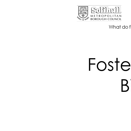
What do f
Foste
B