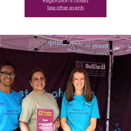
Registration is closed
See other events