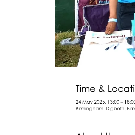
Time & Locat
24 May 2025, 13:00 – 18:0
Birmingham, Digbeth, Bir