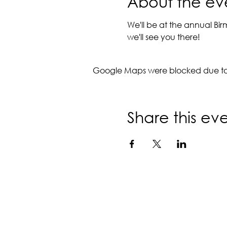
About the ev
We'll be at the annual Bi
we'll see you there!
Google Maps were blocked due to y
Share this ev