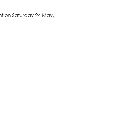
ent on Saturday 24 May, 