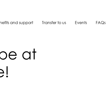
nefits and support
Transfer to us
Events
FAQs
Book a call back
 be at
e!