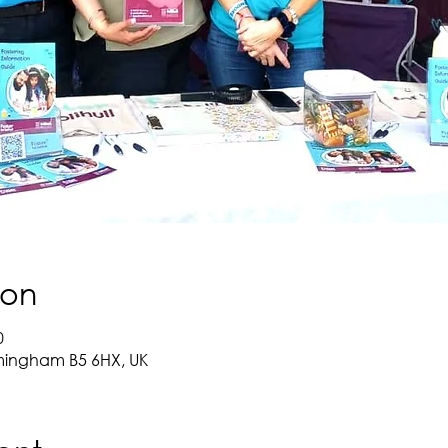
ion
0
mingham B5 6HX, UK