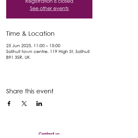
Registration is closed
See other events
Time & Location
25 Jun 2025, 11:00 – 15:00
Solihull town centre, 119 High St, Solihull
B91 3SR, UK
Share this event
Contact us