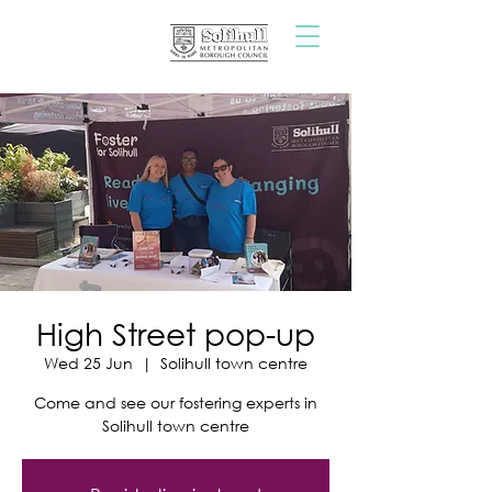
High Street pop-up
Wed 25 Jun
  |  
Solihull town centre
Come and see our fostering experts in
Solihull town centre