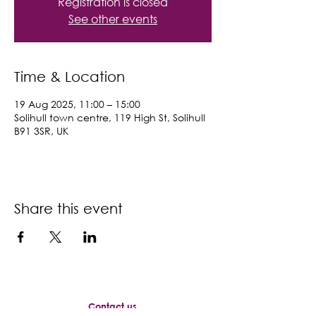
Registration is closed
See other events
Time & Location
19 Aug 2025, 11:00 – 15:00
Solihull town centre, 119 High St, Solihull
B91 3SR, UK
Share this event
Contact us