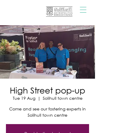
High Street pop-up
Tue 19 Aug
  |  
Solihull town centre
Come and see our fostering experts in
Solihull town centre