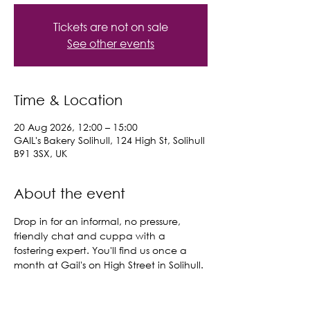
Tickets are not on sale
See other events
Time & Location
20 Aug 2026, 12:00 – 15:00
GAIL's Bakery Solihull, 124 High St, Solihull
B91 3SX, UK
About the event
Drop in for an informal, no pressure, 
friendly chat and cuppa with a 
fostering expert. You'll find us once a 
month at Gail's on High Street in Solihull.