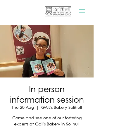
In person
information session
Thu 20 Aug
  |  
GAIL's Bakery Solihull
Come and see one of our fostering
experts at Gail's Bakery in Solihull