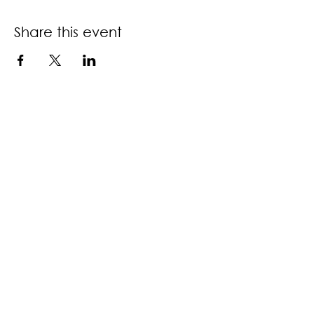
Share this event
Contact us
Book a call back
About us
Accessibility policy
Download information guide
Privacy & terms of use