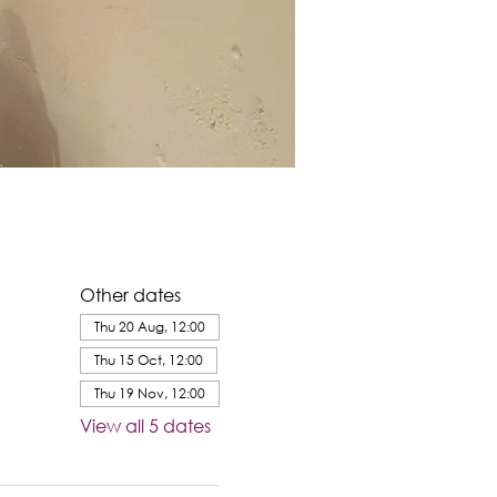
Other dates
Thu 20 Aug, 12:00
Thu 15 Oct, 12:00
Thu 19 Nov, 12:00
View all 5 dates