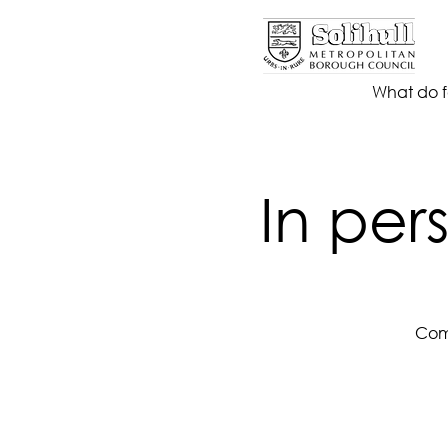
What do f
In per
Come