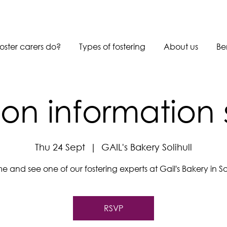
oster carers do?
Types of fostering
About us
Be
son information 
Thu 24 Sept
  |  
GAIL's Bakery Solihull
 and see one of our fostering experts at Gail's Bakery in Sol
RSVP