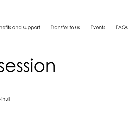
nefits and support
Transfer to us
Events
FAQs
Book a call back
session
ihull