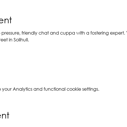
ent
 pressure, friendly chat and cuppa with a fostering expert. Y
et in Solihull.
our Analytics and functional cookie settings.
ent