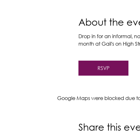
About the ev
Drop in for an informal, no
month at Gail's on High Stre
RSVP
Google Maps were blocked due to y
Share this ev