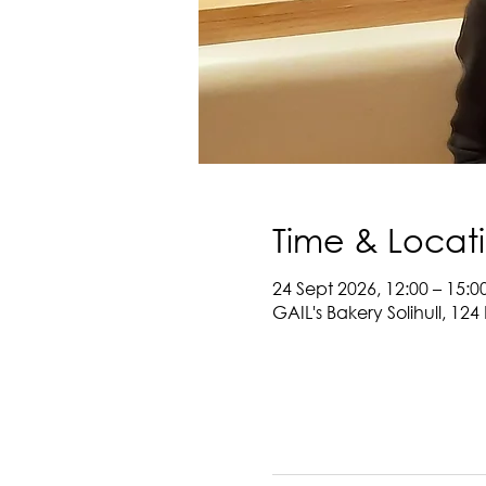
Time & Locat
24 Sept 2026, 12:00 – 15:0
GAIL's Bakery Solihull, 124 