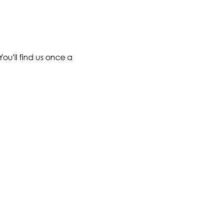
ou'll find us once a 