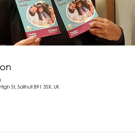
ion
0
High St, Solihull B91 3SX, UK