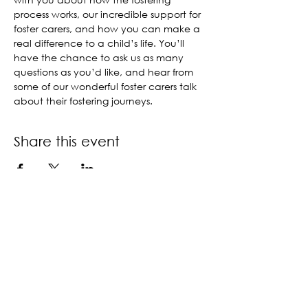
process works, our incredible support for 
foster carers, and how you can make a 
real difference to a child’s life. You’ll 
have the chance to ask us as many 
questions as you’d like, and hear from 
some of our wonderful foster carers talk 
about their fostering journeys.
Share this event
Contact us
Book a call back
About us
Accessibility policy