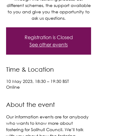
different schemes, the support available
to you and give you the opportunity to
ask us questions.
Registration is Closed
See other events
Time & Location
10 May 2023, 18:30 – 19:30 BST
Online
About the event
Our information events are for anybody 
who wants to know more about 
fostering for Solihull Council. We’ll talk 
with you about how the fostering 