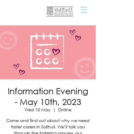
Information Evening
- May 10th, 2023
Wed 10 May
  |  
Online
Come and find out about why we need
foster carers in Solihull. We’ll talk you
through the fostering process, our