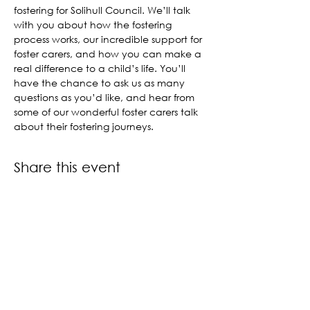
fostering for Solihull Council. We’ll talk 
with you about how the fostering 
process works, our incredible support for 
foster carers, and how you can make a 
real difference to a child’s life. You’ll 
have the chance to ask us as many 
questions as you’d like, and hear from 
some of our wonderful foster carers talk 
about their fostering journeys.
Share this event
Contact us
Book a call back
About us