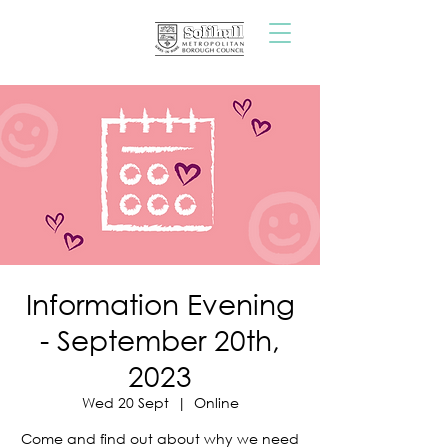
Information Evening
- September 20th,
2023
Wed 20 Sept
  |  
Online
Come and find out about why we need