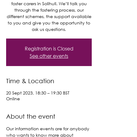
foster carers in Solihull. We’ll talk you
through the fostering process, our
different schemes, the support available
to you and give you the opportunity to
ask us questions.
Registration is Closed
See other events
Time & Location
20 Sept 2023, 18:30 – 19:30 BST
Online
About the event
Our information events are for anybody 
who wants to know more about 