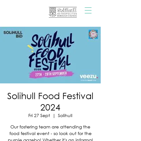
Solihull Food Festival
2024
Fri 27 Sept
  |  
Solihull
Our fostering team are attending the
food festival event - so look out for the
purple gazebo! Whether it's an informal