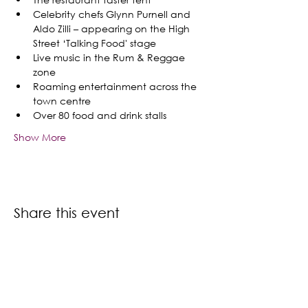
Celebrity chefs Glynn Purnell and 
Aldo Zilli – appearing on the High 
Street ‘Talking Food' stage
Live music in the Rum & Reggae 
zone
Roaming entertainment across the 
town centre 
Over 80 food and drink stalls
Show More
Share this event