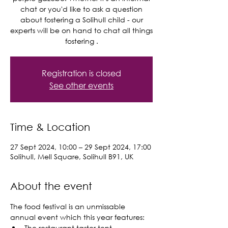
chat or you'd like to ask a question
about fostering a Solihull child - our
experts will be on hand to chat all things
Registration is closed
See other events
Time & Location
27 Sept 2024, 10:00 – 29 Sept 2024, 17:00
Solihull, Mell Square, Solihull B91, UK
About the event
The food festival is an unmissable 
annual event which this year features:
The restaurant taster tent