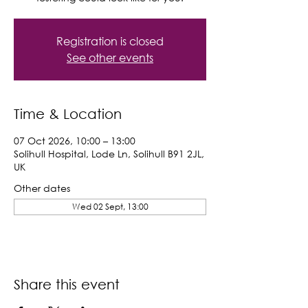
Registration is closed
See other events
Time & Location
07 Oct 2026, 10:00 – 13:00
Solihull Hospital, Lode Ln, Solihull B91 2JL,
UK
Other dates
Wed 02 Sept, 13:00
Share this event