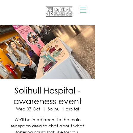
Solihull Hospital -
awareness event
Wed 07 Oct
  |  
Solihull Hospital
We'll be in adjacent to the main
reception area to chat about what
fostering could look like for you.