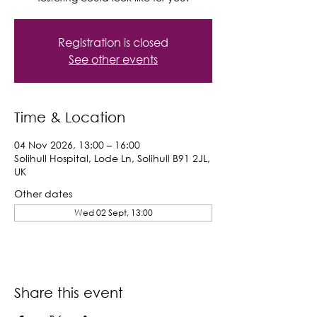
Registration is closed
See other events
Time & Location
04 Nov 2026, 13:00 – 16:00
Solihull Hospital, Lode Ln, Solihull B91 2JL,
UK
Other dates
Wed 02 Sept, 13:00
Share this event