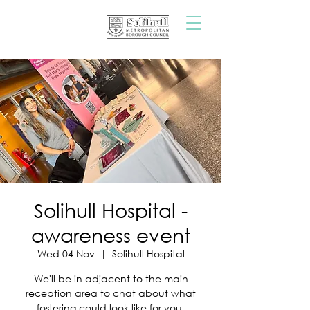
Solihull Hospital -
awareness event
Wed 04 Nov
  |  
Solihull Hospital
We'll be in adjacent to the main
reception area to chat about what
fostering could look like for you.