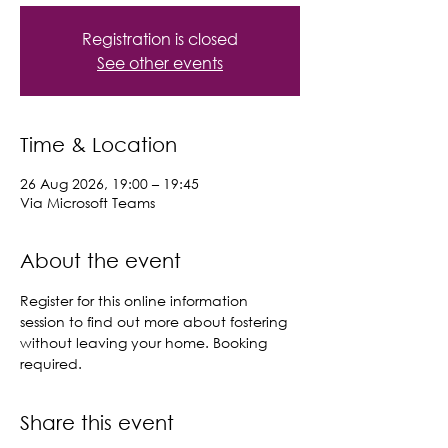
Registration is closed
See other events
Time & Location
26 Aug 2026, 19:00 – 19:45
Via Microsoft Teams
About the event
Register for this online information 
session to find out more about fostering 
without leaving your home. Booking 
required.
Share this event