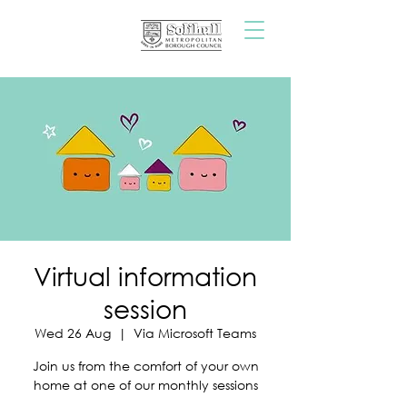
Virtual information
session
Wed 26 Aug
  |  
Via Microsoft Teams
Join us from the comfort of your own
home at one of our monthly sessions