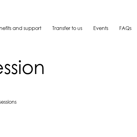
nefits and support
Transfer to us
Events
FAQs
Book a call back
ession
essions