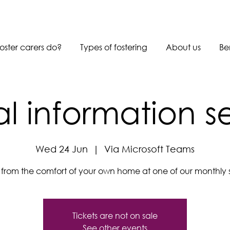
oster carers do?
Types of fostering
About us
Be
al information s
Wed 24 Jun
  |  
Via Microsoft Teams
s from the comfort of your own home at one of our monthly s
Tickets are not on sale
See other events