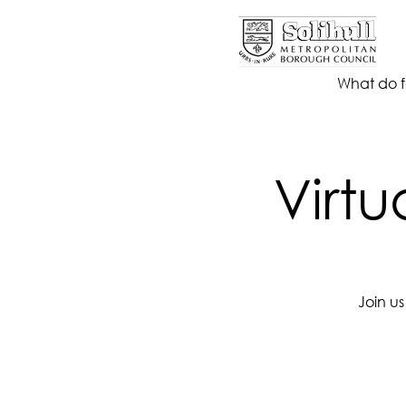
What do f
Virtu
Join u