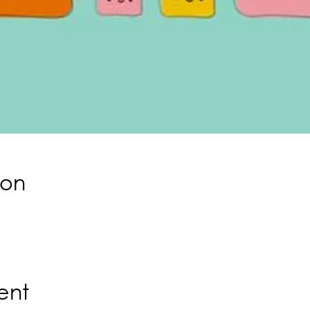
ion
ent