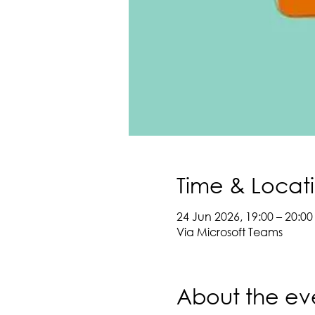
Time & Locat
24 Jun 2026, 19:00 – 20:00
Via Microsoft Teams
About the ev