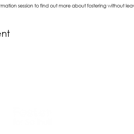
nformation session to find out more about fostering without l
ent