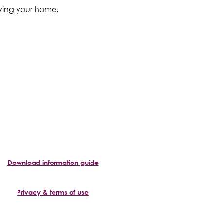
eaving your home.
Download information guide
Privacy & terms of use