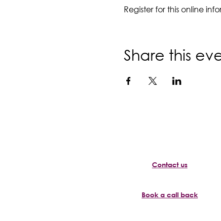
Register for this online i
Share this ev
Contact us
Book a call back