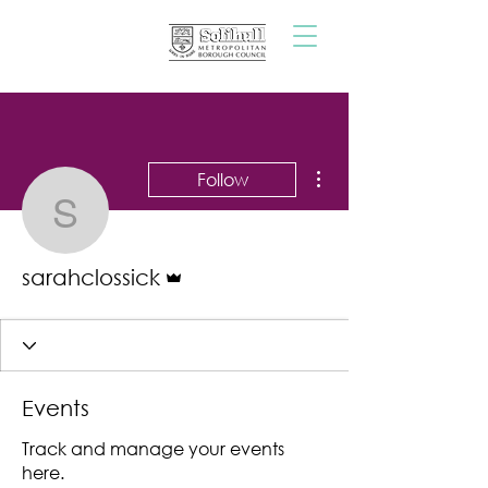
More actions
Follow
sarahclossick
Admin
sarahclossick
Events
Track and manage your events
here.