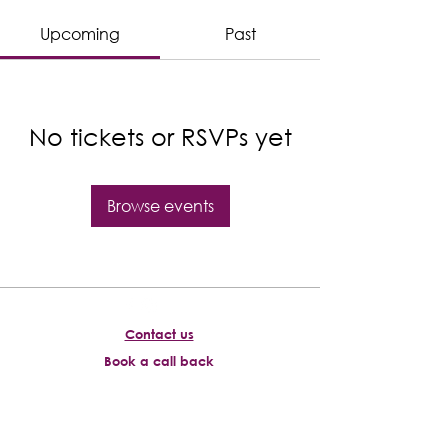
Upcoming
Past
No tickets or RSVPs yet
Browse events
Contact us
Book a call back
About us
Accessibility policy
Download information guide